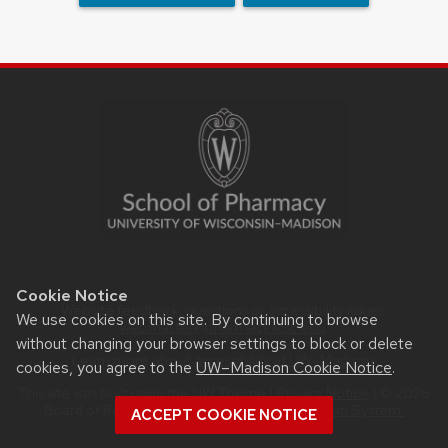
SITE
FOOTER
CONTENT
Cookie Notice
Website feedback, questions or accessibility issues:
We use cookies on this site. By continuing to browse
webmaster@pharmacy.wisc.edu
.
without changing your browser settings to block or delete
Learn more about
accessibility at UW–Madison
.
cookies, you agree to the
UW–Madison Cookie Notice
.
This site was built using the
UW Theme
|
Privacy Notice
| © 2026
Board of Regents of the
University of Wisconsin System.
ACCEPT COOKIE NOTICE