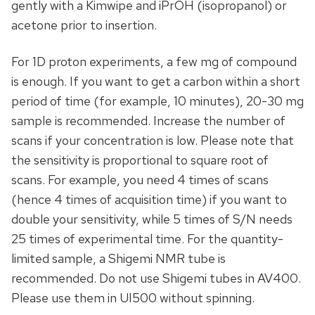
gently with a Kimwipe and iPrOH (isopropanol) or
acetone prior to insertion.
For 1D proton experiments, a few mg of compound
is enough. If you want to get a carbon within a short
period of time (for example, 10 minutes), 20-30 mg
sample is recommended. Increase the number of
scans if your concentration is low. Please note that
the sensitivity is proportional to square root of
scans. For example, you need 4 times of scans
(hence 4 times of acquisition time) if you want to
double your sensitivity, while 5 times of S/N needs
25 times of experimental time. For the quantity-
limited sample, a Shigemi NMR tube is
recommended. Do not use Shigemi tubes in AV400.
Please use them in UI500 without spinning.