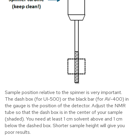
Sample position relative to the spinner is very important.
The dash box (for UI-500) or the black bar (for AV-400) in
the gauge is the position of the detector. Adjust the NMR
tube so that the dash box is in the center of your sample
(shaded). You need at least 1 cm solvent above and 1 cm
below the dashed box. Shorter sample height will give you
poor results.