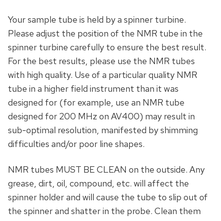
Your sample tube is held by a spinner turbine.
Please adjust the position of the NMR tube in the
spinner turbine carefully to ensure the best result.
For the best results, please use the NMR tubes
with high quality. Use of a particular quality NMR
tube in a higher field instrument than it was
designed for (for example, use an NMR tube
designed for 200 MHz on AV400) may result in
sub-optimal resolution, manifested by shimming
difficulties and/or poor line shapes.
NMR tubes MUST BE CLEAN on the outside. Any
grease, dirt, oil, compound, etc. will affect the
spinner holder and will cause the tube to slip out of
the spinner and shatter in the probe. Clean them