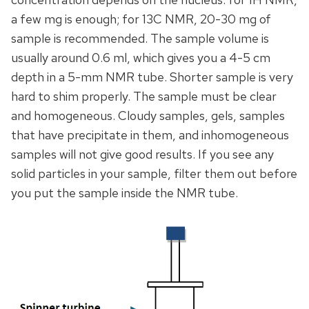
a few mg is enough; for 13C NMR, 20-30 mg of
sample is recommended. The sample volume is
usually around 0.6 ml, which gives you a 4-5 cm
depth in a 5-mm NMR tube. Shorter sample is very
hard to shim properly. The sample must be clear
and homogeneous. Cloudy samples, gels, samples
that have precipitate in them, and inhomogeneous
samples will not give good results. If you see any
solid particles in your sample, filter them out before
you put the sample inside the NMR tube.