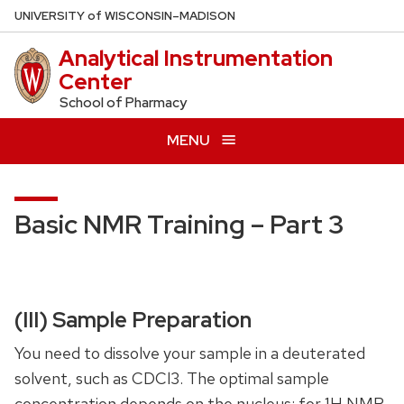
Skip
U
NIVERSITY
of
W
ISCONSIN
–MADISON
to
Analytical Instrumentation
main
Center
content
School of Pharmacy
MENU
Basic NMR Training – Part 3
(III) Sample Preparation
You need to dissolve your sample in a deuterated
solvent, such as CDCl3. The optimal sample
concentration depends on the nucleus: for 1H NMR,