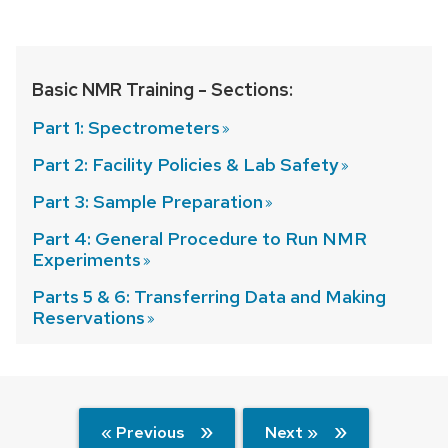
Basic NMR Training - Sections:
Part 1:
Spectrometers
Part 2: Facility Policies & Lab
Safety
Part 3: Sample
Preparation
Part 4: General Procedure to Run NMR
Experiments
Parts 5 & 6: Transferring Data and Making
Reservations
« Previous
Next »